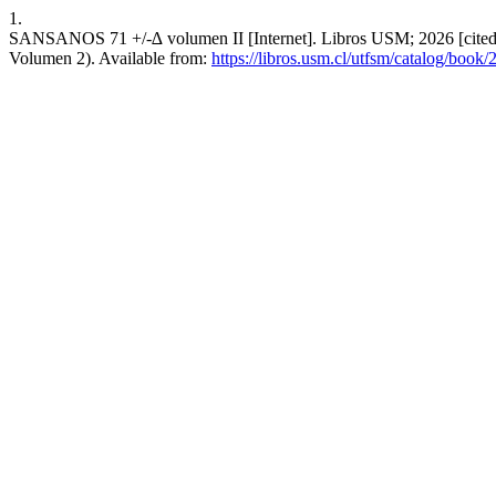
1.
SANSANOS 71 +/-∆ volumen II [Internet]. Libros USM; 2026 [cited 20
Volumen 2). Available from:
https://libros.usm.cl/utfsm/catalog/book/